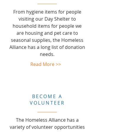
From hygiene items for people
visiting our Day Shelter to
household items for people we
are housing and pet care to
seasonal supplies, the Homeless
Alliance has a long list of donation
needs.
Read More >>
BECOME A
VOLUNTEER
The Homeless Alliance has a
variety of volunteer opportunities