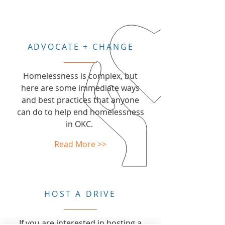
ADVOCATE + CHANGE
Homelessness is complex, but
here are some immediate ways
and best practices that anyone
can do to help end homelessness
in OKC.
Read More >>
HOST A DRIVE
If you are interested in hosting a