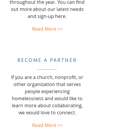
throughout the year. You can find
out more about our latest needs
and sign-up here.
Read More >>
BECOME A PARTNER
If you are a church, nonprofit, or
other organization that serves
people experiencing
homelessness and would like to
learn more about collaborating,
we would love to connect.
Read More >>