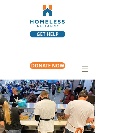
GET HELP
DONATE NOW