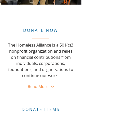
DONATE NOW
The Homeless Alliance is a 501(c)3
nonprofit organization and relies
on financial contributions from
individuals, corporations,
foundations, and organizations to
continue our work.
Read More >>
DONATE ITEMS