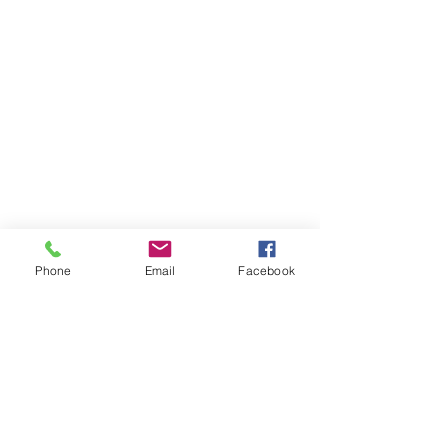
Phone
Email
Facebook
ABOUT US
The Homeless Alliance is a 501(c)3 nonprofit in