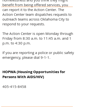
homelessness and you think they might
benefit from being offered services, you
can report it to the Action Center. The
Action Center team dispatches requests to
outreach teams across Oklahoma City to
respond to your requests.
The Action Center is open Monday through
Friday from 8:30 a.m. to 11:45 a.m. and 1
p.m. to 4:30 p.m.
If you are reporting a police or public safety
emergency, please dial 9-1-1.
HOPWA (Housing Opportunities for
Persons With AIDS/HIV)
405-415-8458