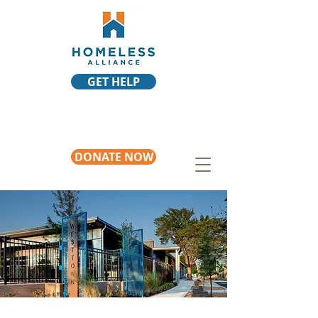
GET HELP
DONATE NOW