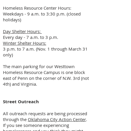
Homeless Resource Center Hours:
Weekdays - 9 a.m. to 3:30 p.m. (closed
holidays)
Day Shelter Hours:
Every day - 7 a.m. to 3 p.m.
Winter Shelter Hours:
3 p.m. to 7 a.m. (Nov. 1 through March 31
only)
The main parking for our Westtown
Homeless Resource Campus is one block
east of Penn on the corner of N.W. 3rd (not
4th) and Virginia.
Street Outreach
All outreach requests are being processed
through the
Oklahoma City Action Center
.
If you see someone experiencing