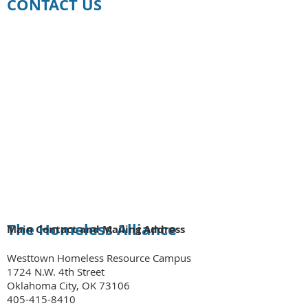
CONTACT US
The Homeless Alliance
Main Contact and Mailing Address
Westtown Homeless Resource Campus
1724 N.W. 4th Street
Oklahoma City, OK 73106
405-415-8410