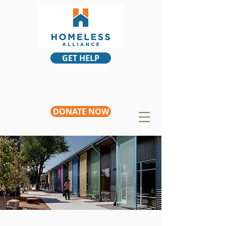
GET HELP
DONATE NOW