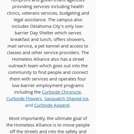
providing services including health
clinics, veterans services, budgeting and
legal assistance. The campus also
includes Oklahoma City's only low-
barrier Day Shelter which serves
breakfast and lunch, offers showers,
mail service, a pet kennel and access to
classes and other service providers. The
Homeless Alliance also has a street
outreach team which goes out into the
community to find people and connect
them with services and operates four
low-barrier employment programs
including the
Curbside Chro
nicle
,
Curbside Flowers,
Sasquatch Shaved Ice
,
and
Curbside Apparel
.
Most importantly, the ultimate goal of
the Homeless Alliance is to move people
off the streets and into the safety and