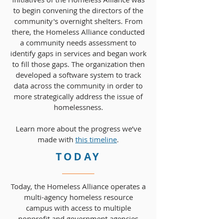
to begin convening the directors of the
community's overnight shelters. From
there, the Homeless Alliance conducted
a community needs assessment to
identify gaps in services and began work
to fill those gaps. The organization then
developed a software system to track
data across the community in order to
more strategically address the issue of
homelessness.
Learn more about the progress we’ve
made with
this timeline
.
TODAY
Today, the Homeless Alliance operates a
multi-agency homeless resource
campus with access to multiple
nonprofit and government agencies