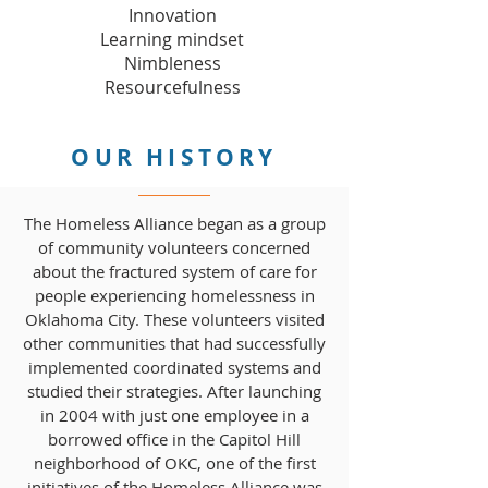
Innovation
Learning mindset
Nimbleness
Resourcefulness
OUR HISTORY
The Homeless Alliance began as a group
of community volunteers concerned
about the fractured system of care for
people experiencing homelessness in
Oklahoma City. These volunteers visited
other communities that had successfully
implemented coordinated systems and
studied their strategies. After launching
in 2004 with just one employee in a
borrowed office in the Capitol Hill
neighborhood of OKC, one of the first
initiatives of the Homeless Alliance was