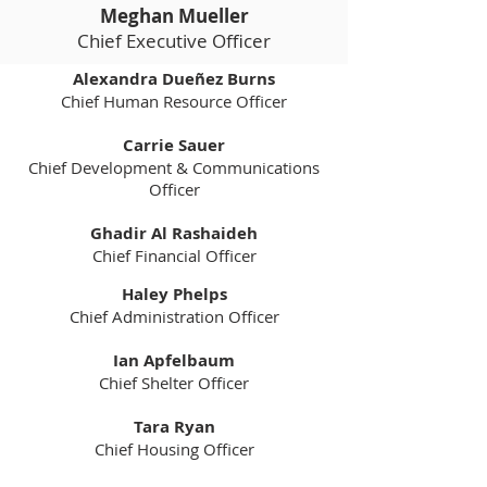
Meghan Mueller
Chief Executive Officer
Alexandra Dueñez Burns
Chief Human
Resource Officer
Carrie Sauer
Chief Development & Communications
Officer
Ghadir Al Rashaideh
Chief Financial Officer
Haley Phelps
Chief Administration Officer
Ian Apfelbaum
Chief Shelter Officer​
Tara Ryan
Chief Housing Officer​