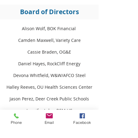
Board of Directors
Alison Wolf, BOK Financial
Camden Maxwell, Variety Care​
Cassie Braden, OG&E​​​​
Daniel Hayes, RockCliff Energy
Devona Whitfield, W&W/AFCO Steel
Halley Reeves, OU Health Sciences Center
Jason Perez, Deer Creek Public Schools
Jennifer Lyles, RSM US​
Justin Brown, True North Consulting
Phone
Email
Facebook
Kelly Berger, Positive Tomorrows