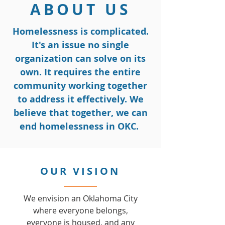
ABOUT US
Homelessness is complicated.
It's an issue no single
organization can solve on its
own. It requires the entire
community working together
to address it effectively. We
believe that together, we can
end homelessness in OKC.
OUR VISION
We envision an Oklahoma City
where everyone belongs,
everyone is housed, and any