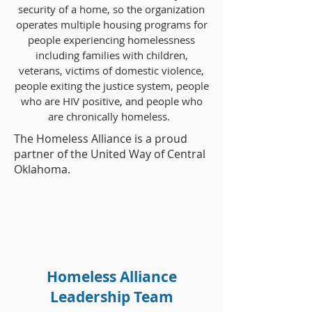
security of a home, so the organization
operates multiple housing programs for
people experiencing homelessness
including families with children,
veterans, victims of domestic violence,
people exiting the justice system, people
who are HIV positive, and people who
are chronically homeless.
The Homeless Alliance is a proud
partner of the United Way of Central
Oklahoma.
Homeless Alliance
Leadership Team