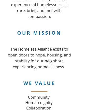
experience of homelessness is
rare, brief, and met with
compassion.
OUR MISSION
The Homeless Alliance exists to
open doors to hope, housing, and
stability for our neighbors
experiencing homelessness.
WE VALUE
Community
Human dignity
Collaboration