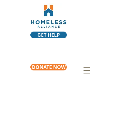
GET HELP
DONATE NOW