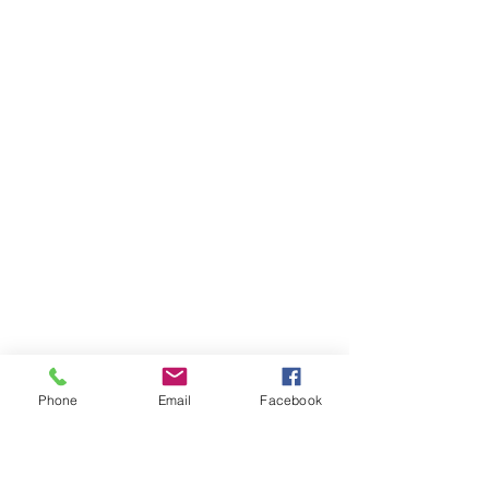
Phone
Email
Facebook